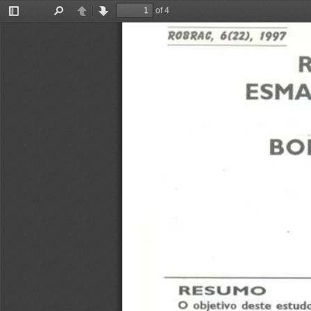
of 4
Toggle
Find
Previous
Next
Sidebar