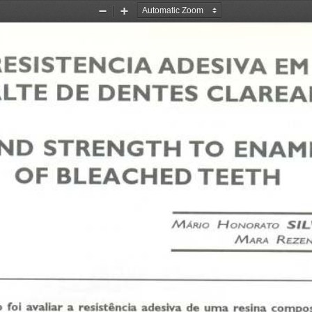
Zoom
Zoom
Out
In